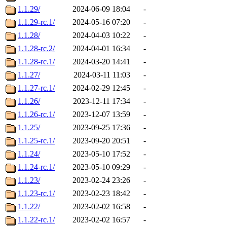
1.1.29/
2024-06-09 18:04
-
1.1.29-rc.1/
2024-05-16 07:20
-
1.1.28/
2024-04-03 10:22
-
1.1.28-rc.2/
2024-04-01 16:34
-
1.1.28-rc.1/
2024-03-20 14:41
-
1.1.27/
2024-03-11 11:03
-
1.1.27-rc.1/
2024-02-29 12:45
-
1.1.26/
2023-12-11 17:34
-
1.1.26-rc.1/
2023-12-07 13:59
-
1.1.25/
2023-09-25 17:36
-
1.1.25-rc.1/
2023-09-20 20:51
-
1.1.24/
2023-05-10 17:52
-
1.1.24-rc.1/
2023-05-10 09:29
-
1.1.23/
2023-02-24 23:26
-
1.1.23-rc.1/
2023-02-23 18:42
-
1.1.22/
2023-02-02 16:58
-
1.1.22-rc.1/
2023-02-02 16:57
-