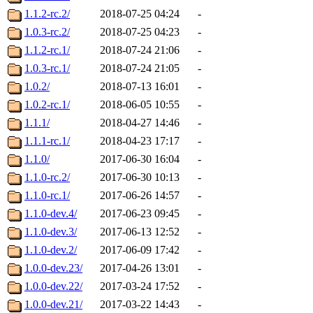
1.1.2-rc.2/
2018-07-25 04:24
-
1.0.3-rc.2/
2018-07-25 04:23
-
1.1.2-rc.1/
2018-07-24 21:06
-
1.0.3-rc.1/
2018-07-24 21:05
-
1.0.2/
2018-07-13 16:01
-
1.0.2-rc.1/
2018-06-05 10:55
-
1.1.1/
2018-04-27 14:46
-
1.1.1-rc.1/
2018-04-23 17:17
-
1.1.0/
2017-06-30 16:04
-
1.1.0-rc.2/
2017-06-30 10:13
-
1.1.0-rc.1/
2017-06-26 14:57
-
1.1.0-dev.4/
2017-06-23 09:45
-
1.1.0-dev.3/
2017-06-13 12:52
-
1.1.0-dev.2/
2017-06-09 17:42
-
1.0.0-dev.23/
2017-04-26 13:01
-
1.0.0-dev.22/
2017-03-24 17:52
-
1.0.0-dev.21/
2017-03-22 14:43
-