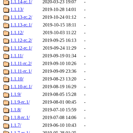
1.1.14-rc.1/
2020-03-23 19:07
-
1.1.13/
2019-10-28 14:01
-
1.1.13-rc.2/
2019-10-24 01:12
-
1.1.13-rc.1/
2019-10-15 18:11
-
1.1.12/
2019-10-03 11:22
-
1.1.12-rc.2/
2019-09-25 16:13
-
1.1.12-rc.1/
2019-09-24 11:29
-
1.1.11/
2019-09-19 01:34
-
1.1.11-rc.2/
2019-09-10 10:26
-
1.1.11-rc.1/
2019-09-09 23:36
-
1.1.10/
2019-08-23 13:20
-
1.1.10-rc.1/
2019-08-19 16:29
-
1.1.9/
2019-08-05 15:28
-
1.1.9-rc.1/
2019-08-01 00:45
-
1.1.8/
2019-07-10 15:59
-
1.1.8-rc.1/
2019-07-08 14:06
-
1.1.7/
2019-06-10 10:43
-
1.1.7-rc.1/
2019-05-28 01:25
-