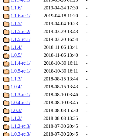
1.1.6/
2019-04-24 17:30
-
1.1.6-rc.1/
2019-04-18 11:20
-
1.1.5/
2019-04-04 10:23
-
1.1.5-rc.2/
2019-03-29 13:43
-
1.1.5-rc.1/
2019-03-20 16:54
-
1.1.4/
2018-11-06 13:41
-
1.0.5/
2018-11-06 13:40
-
1.1.4-rc.1/
2018-10-30 16:11
-
1.0.5-rc.1/
2018-10-30 16:11
-
1.1.3/
2018-08-15 13:44
-
1.0.4/
2018-08-15 13:43
-
1.1.3-rc.1/
2018-08-10 03:46
-
1.0.4-rc.1/
2018-08-10 03:45
-
1.0.3/
2018-08-08 15:30
-
1.1.2/
2018-08-08 13:35
-
1.1.2-rc.3/
2018-07-30 20:45
-
1.0.3-rc.3/
2018-07-30 20:45
-