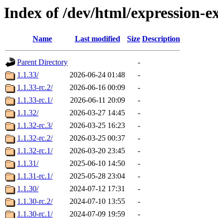
Index of /dev/html/expression-
Name
Last modified
Size
Description
Parent Directory
-
1.1.33/
2026-06-24 01:48
-
1.1.33-rc.2/
2026-06-16 00:09
-
1.1.33-rc.1/
2026-06-11 20:09
-
1.1.32/
2026-03-27 14:45
-
1.1.32-rc.3/
2026-03-25 16:23
-
1.1.32-rc.2/
2026-03-25 00:37
-
1.1.32-rc.1/
2026-03-20 23:45
-
1.1.31/
2025-06-10 14:50
-
1.1.31-rc.1/
2025-05-28 23:04
-
1.1.30/
2024-07-12 17:31
-
1.1.30-rc.2/
2024-07-10 13:55
-
1.1.30-rc.1/
2024-07-09 19:59
-