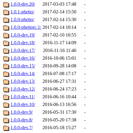
1.0.0-dev.20/
2017-03-03 17:48
-
1.0.1-phetio/
2017-02-14 15:50
-
1.0.0-phetio/
2017-02-14 15:30
-
1.0.0-phetiorc.1/
2017-02-14 10:14
-
1.0.0-dev.19/
2017-02-10 16:55
-
1.0.0-dev.18/
2016-11-17 14:09
-
1.0.0-dev.17/
2016-11-16 11:46
-
1.0.0-dev.16/
2016-10-06 15:01
-
1.0.0-dev.15/
2016-09-28 14:08
-
1.0.0-dev.14/
2016-07-08 17:17
-
1.0.0-dev.13/
2016-06-27 17:31
-
1.0.0-dev.12/
2016-06-24 17:23
-
1.0.0-dev.11/
2016-06-16 10:44
-
1.0.0-dev.10/
2016-06-13 16:56
-
1.0.0-dev.9/
2016-05-31 17:30
-
1.0.0-dev.8/
2016-05-20 17:38
-
1.0.0-dev.7/
2016-05-18 15:27
-