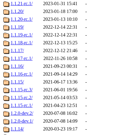
1.1.21-rc.1/
2023-01-31 15:41
-
1.1.20/
2023-01-18 17:00
-
1.1.20-rc.1/
2023-01-13 10:10
-
1.1.19/
2022-12-14 22:31
-
1.1.19-rc.1/
2022-12-14 22:31
-
1.1.18-rc.1/
2022-12-13 15:25
-
1.1.17/
2022-12-12 21:46
-
1.1.17-rc.1/
2022-11-26 10:58
-
1.1.16/
2021-09-23 00:31
-
1.1.16-rc.1/
2021-09-14 14:29
-
1.1.15/
2021-06-17 13:36
-
1.1.15-rc.3/
2021-06-01 19:56
-
1.1.15-rc.2/
2021-05-14 03:53
-
1.1.15-rc.1/
2021-04-23 12:51
-
1.2.0-dev.2/
2020-07-08 16:02
-
1.2.0-dev.1/
2020-07-08 14:09
-
1.1.14/
2020-03-23 19:17
-