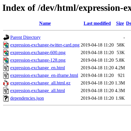
Index of /dev/html/expression-e
Name
Last modified
Size
De
Parent Directory
-
expression-exchange-twitter-card.png
2019-04-18 11:20
58K
expression-exchange-600.png
2019-04-18 11:20
53K
expression-exchange-128.png
2019-04-18 11:20
5.8K
expression-exchange_en.html
2019-04-18 11:20
4.2M
expression-exchange_en-iframe.html
2019-04-18 11:20
921
expression-exchange_all.html.gz
2019-04-18 11:20
1.3M
expression-exchange_all.html
2019-04-18 11:20
4.3M
dependencies.json
2019-04-18 11:20
1.9K