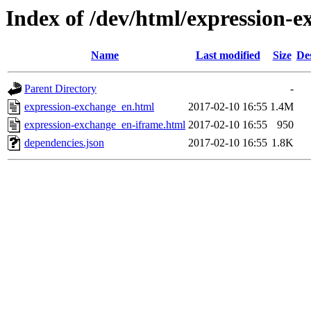
Index of /dev/html/expression-e
Name
Last modified
Size
De
Parent Directory
-
expression-exchange_en.html
2017-02-10 16:55
1.4M
expression-exchange_en-iframe.html
2017-02-10 16:55
950
dependencies.json
2017-02-10 16:55
1.8K