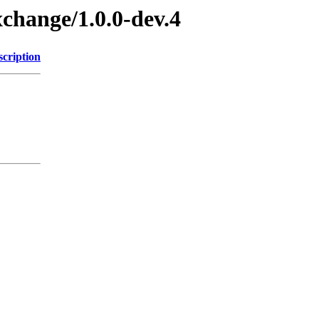
xchange/1.0.0-dev.4
scription