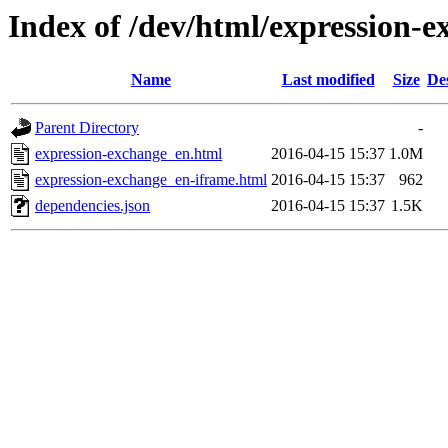
Index of /dev/html/expression-e
Name
Last modified
Size
De
Parent Directory
-
expression-exchange_en.html
2016-04-15 15:37
1.0M
expression-exchange_en-iframe.html
2016-04-15 15:37
962
dependencies.json
2016-04-15 15:37
1.5K