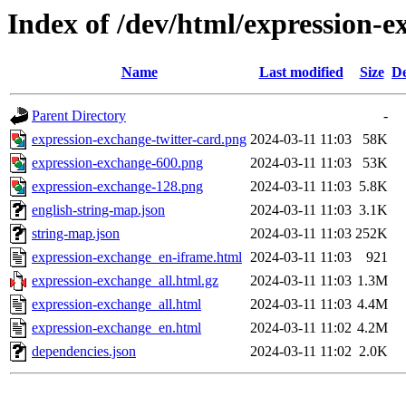
Index of /dev/html/expression-e
Name
Last modified
Size
De
Parent Directory
-
expression-exchange-twitter-card.png
2024-03-11 11:03
58K
expression-exchange-600.png
2024-03-11 11:03
53K
expression-exchange-128.png
2024-03-11 11:03
5.8K
english-string-map.json
2024-03-11 11:03
3.1K
string-map.json
2024-03-11 11:03
252K
expression-exchange_en-iframe.html
2024-03-11 11:03
921
expression-exchange_all.html.gz
2024-03-11 11:03
1.3M
expression-exchange_all.html
2024-03-11 11:03
4.4M
expression-exchange_en.html
2024-03-11 11:02
4.2M
dependencies.json
2024-03-11 11:02
2.0K