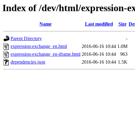
Index of /dev/html/expression-e
Name
Last modified
Size
De
Parent Directory
-
expression-exchange_en.html
2016-06-16 10:44
1.0M
expression-exchange_en-iframe.html
2016-06-16 10:44
963
dependencies.json
2016-06-16 10:44
1.5K