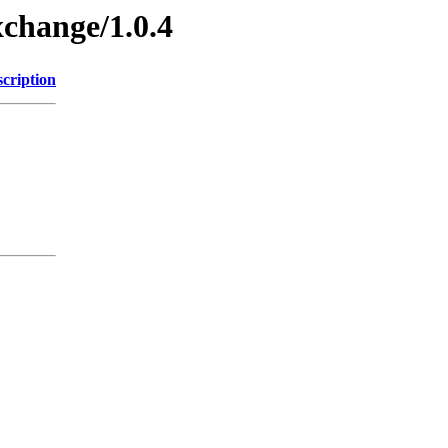
xchange/1.0.4
cription