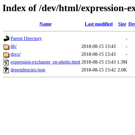
Index of /dev/html/expression-e
Name
Last modified
Size
Des
Parent Directory
-
lib/
2018-08-15 13:43
-
docs/
2018-08-15 13:43
-
expression-exchange_en-phetio.html
2018-08-15 13:43
1.3M
dependencies.json
2018-08-15 13:42
2.0K