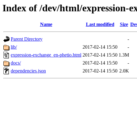
Index of /dev/html/expression-e
Name
Last modified
Size
Des
Parent Directory
-
lib/
2017-02-14 15:50
-
expression-exchange_en-phetio.html
2017-02-14 15:50
1.3M
docs/
2017-02-14 15:50
-
dependencies.json
2017-02-14 15:50
2.0K