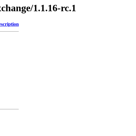
xchange/1.1.16-rc.1
scription