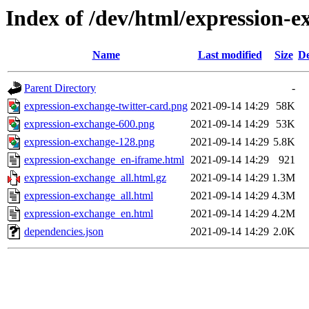
Index of /dev/html/expression-e
Name
Last modified
Size
De
Parent Directory
-
expression-exchange-twitter-card.png
2021-09-14 14:29
58K
expression-exchange-600.png
2021-09-14 14:29
53K
expression-exchange-128.png
2021-09-14 14:29
5.8K
expression-exchange_en-iframe.html
2021-09-14 14:29
921
expression-exchange_all.html.gz
2021-09-14 14:29
1.3M
expression-exchange_all.html
2021-09-14 14:29
4.3M
expression-exchange_en.html
2021-09-14 14:29
4.2M
dependencies.json
2021-09-14 14:29
2.0K