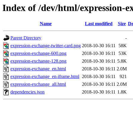
Index of /dev/html/expression-e
Name
Last modified
Size
De
Parent Directory
-
expression-exchange-twitter-card.png
2018-10-30 16:11
58K
expression-exchange-600.png
2018-10-30 16:11
53K
expression-exchange-128.png
2018-10-30 16:11
5.8K
expression-exchange_en.html
2018-10-30 16:11
2.0M
expression-exchange_en-iframe.html
2018-10-30 16:11
921
expression-exchange_all.html
2018-10-30 16:11
2.0M
dependencies.json
2018-10-30 16:11
1.8K