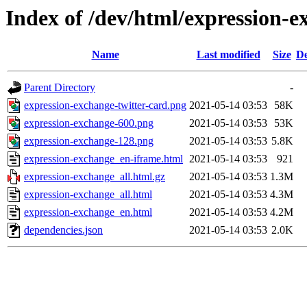
Index of /dev/html/expression-e
Name
Last modified
Size
De
Parent Directory
-
expression-exchange-twitter-card.png
2021-05-14 03:53
58K
expression-exchange-600.png
2021-05-14 03:53
53K
expression-exchange-128.png
2021-05-14 03:53
5.8K
expression-exchange_en-iframe.html
2021-05-14 03:53
921
expression-exchange_all.html.gz
2021-05-14 03:53
1.3M
expression-exchange_all.html
2021-05-14 03:53
4.3M
expression-exchange_en.html
2021-05-14 03:53
4.2M
dependencies.json
2021-05-14 03:53
2.0K