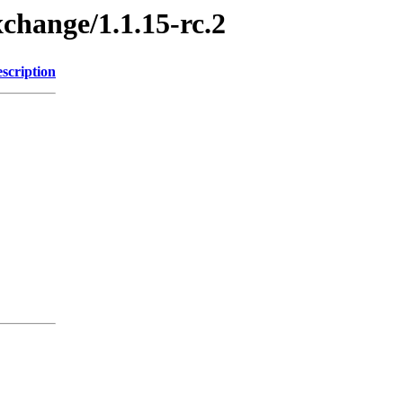
xchange/1.1.15-rc.2
scription