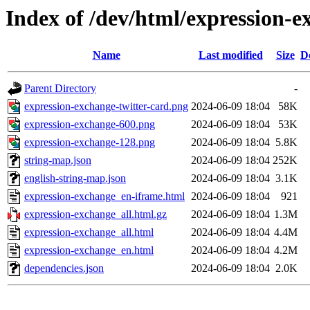
Index of /dev/html/expression-e
Name
Last modified
Size
D
Parent Directory
-
expression-exchange-twitter-card.png
2024-06-09 18:04
58K
expression-exchange-600.png
2024-06-09 18:04
53K
expression-exchange-128.png
2024-06-09 18:04
5.8K
string-map.json
2024-06-09 18:04
252K
english-string-map.json
2024-06-09 18:04
3.1K
expression-exchange_en-iframe.html
2024-06-09 18:04
921
expression-exchange_all.html.gz
2024-06-09 18:04
1.3M
expression-exchange_all.html
2024-06-09 18:04
4.4M
expression-exchange_en.html
2024-06-09 18:04
4.2M
dependencies.json
2024-06-09 18:04
2.0K