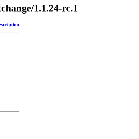
xchange/1.1.24-rc.1
scription