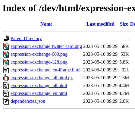
Index of /dev/html/expression-e
Name
Last modified
Size
De
Parent Directory
-
expression-exchange-twitter-card.png
2023-05-10 09:29
58K
expression-exchange-600.png
2023-05-10 09:29
53K
expression-exchange-128.png
2023-05-10 09:29
5.8K
expression-exchange_en-iframe.html
2023-05-10 09:29
921
expression-exchange_all.html.gz
2023-05-10 09:29
1.3M
expression-exchange_all.html
2023-05-10 09:29
4.4M
expression-exchange_en.html
2023-05-10 09:29
4.2M
dependencies.json
2023-05-10 09:29
2.0K