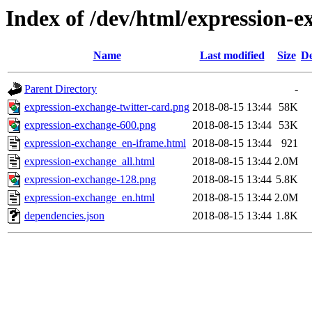
Index of /dev/html/expression-e
Name
Last modified
Size
De
Parent Directory
-
expression-exchange-twitter-card.png
2018-08-15 13:44
58K
expression-exchange-600.png
2018-08-15 13:44
53K
expression-exchange_en-iframe.html
2018-08-15 13:44
921
expression-exchange_all.html
2018-08-15 13:44
2.0M
expression-exchange-128.png
2018-08-15 13:44
5.8K
expression-exchange_en.html
2018-08-15 13:44
2.0M
dependencies.json
2018-08-15 13:44
1.8K