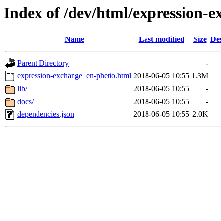
Index of /dev/html/expression-e
Name
Last modified
Size
Des
Parent Directory
-
expression-exchange_en-phetio.html
2018-06-05 10:55
1.3M
lib/
2018-06-05 10:55
-
docs/
2018-06-05 10:55
-
dependencies.json
2018-06-05 10:55
2.0K