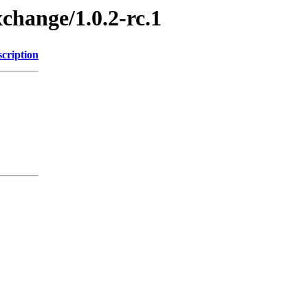
xchange/1.0.2-rc.1
cription