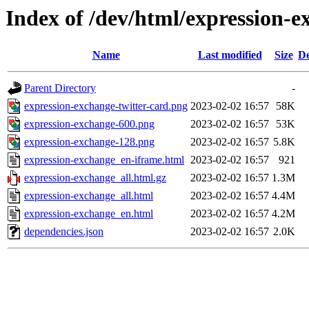
Index of /dev/html/expression-e
Name
Last modified
Size
De
Parent Directory
-
expression-exchange-twitter-card.png
2023-02-02 16:57
58K
expression-exchange-600.png
2023-02-02 16:57
53K
expression-exchange-128.png
2023-02-02 16:57
5.8K
expression-exchange_en-iframe.html
2023-02-02 16:57
921
expression-exchange_all.html.gz
2023-02-02 16:57
1.3M
expression-exchange_all.html
2023-02-02 16:57
4.4M
expression-exchange_en.html
2023-02-02 16:57
4.2M
dependencies.json
2023-02-02 16:57
2.0K