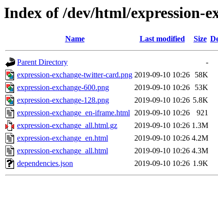
Index of /dev/html/expression-e
Name
Last modified
Size
De
Parent Directory
-
expression-exchange-twitter-card.png
2019-09-10 10:26
58K
expression-exchange-600.png
2019-09-10 10:26
53K
expression-exchange-128.png
2019-09-10 10:26
5.8K
expression-exchange_en-iframe.html
2019-09-10 10:26
921
expression-exchange_all.html.gz
2019-09-10 10:26
1.3M
expression-exchange_en.html
2019-09-10 10:26
4.2M
expression-exchange_all.html
2019-09-10 10:26
4.3M
dependencies.json
2019-09-10 10:26
1.9K