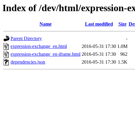
Index of /dev/html/expression-e
Name
Last modified
Size
De
Parent Directory
-
expression-exchange_en.html
2016-05-31 17:30
1.0M
expression-exchange_en-iframe.html
2016-05-31 17:30
962
dependencies.json
2016-05-31 17:30
1.5K