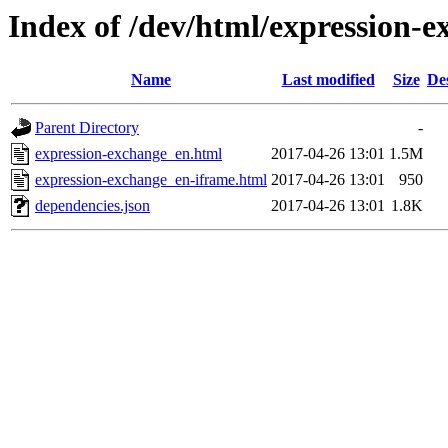
Index of /dev/html/expression-e
Name
Last modified
Size
De
Parent Directory
-
expression-exchange_en.html
2017-04-26 13:01
1.5M
expression-exchange_en-iframe.html
2017-04-26 13:01
950
dependencies.json
2017-04-26 13:01
1.8K