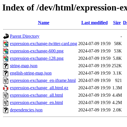
Index of /dev/html/expression-e
Name
Last modified
Size
D
Parent Directory
-
expression-exchange-twitter-card.png
2024-07-09 19:59
58K
expression-exchange-600.png
2024-07-09 19:59
53K
expression-exchange-128.png
2024-07-09 19:59
5.8K
string-map.json
2024-07-09 19:59
252K
english-string-map.json
2024-07-09 19:59
3.1K
expression-exchange_en-iframe.html
2024-07-09 19:59
921
expression-exchange_all.html.gz
2024-07-09 19:59
1.3M
expression-exchange_all.html
2024-07-09 19:59
4.4M
expression-exchange_en.html
2024-07-09 19:59
4.2M
dependencies.json
2024-07-09 19:59
2.0K