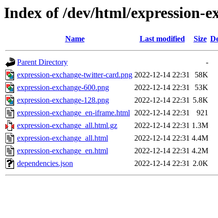
Index of /dev/html/expression-e
Name
Last modified
Size
De
Parent Directory
-
expression-exchange-twitter-card.png
2022-12-14 22:31
58K
expression-exchange-600.png
2022-12-14 22:31
53K
expression-exchange-128.png
2022-12-14 22:31
5.8K
expression-exchange_en-iframe.html
2022-12-14 22:31
921
expression-exchange_all.html.gz
2022-12-14 22:31
1.3M
expression-exchange_all.html
2022-12-14 22:31
4.4M
expression-exchange_en.html
2022-12-14 22:31
4.2M
dependencies.json
2022-12-14 22:31
2.0K