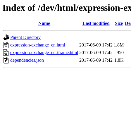
Index of /dev/html/expression-e
Name
Last modified
Size
De
Parent Directory
-
expression-exchange_en.html
2017-06-09 17:42
1.8M
expression-exchange_en-iframe.html
2017-06-09 17:42
950
dependencies.json
2017-06-09 17:42
1.8K