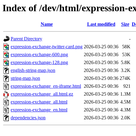
Index of /dev/html/expression-e
Name
Last modified
Size
D
Parent Directory
-
expression-exchange-twitter-card.png
2026-03-25 00:36
58K
expression-exchange-600.png
2026-03-25 00:36
53K
expression-exchange-128.png
2026-03-25 00:36
5.8K
english-string-map.json
2026-03-25 00:36
3.2K
string-map.json
2026-03-25 00:36
274K
expression-exchange_en-iframe.html
2026-03-25 00:36
921
expression-exchange_all.html.gz
2026-03-25 00:36
1.3M
expression-exchange_all.html
2026-03-25 00:36
4.5M
expression-exchange_en.html
2026-03-25 00:36
4.3M
dependencies.json
2026-03-25 00:36
2.0K