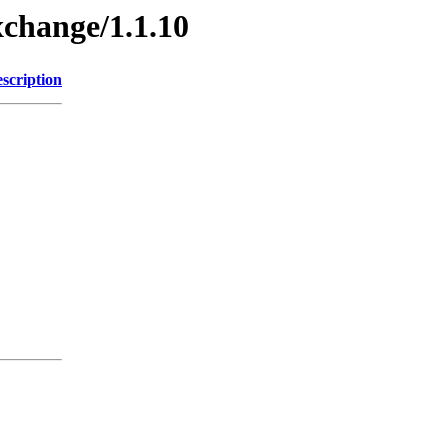
xchange/1.1.10
scription