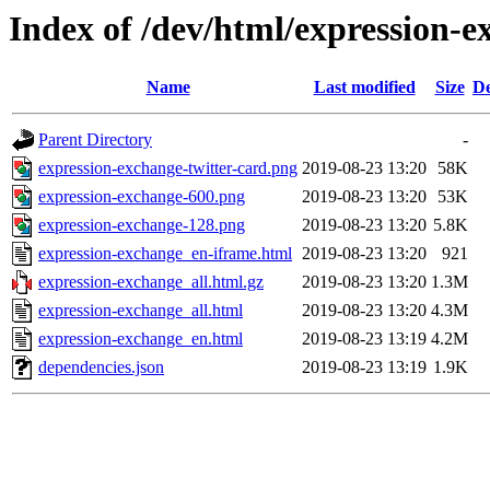
Index of /dev/html/expression-e
Name
Last modified
Size
De
Parent Directory
-
expression-exchange-twitter-card.png
2019-08-23 13:20
58K
expression-exchange-600.png
2019-08-23 13:20
53K
expression-exchange-128.png
2019-08-23 13:20
5.8K
expression-exchange_en-iframe.html
2019-08-23 13:20
921
expression-exchange_all.html.gz
2019-08-23 13:20
1.3M
expression-exchange_all.html
2019-08-23 13:20
4.3M
expression-exchange_en.html
2019-08-23 13:19
4.2M
dependencies.json
2019-08-23 13:19
1.9K