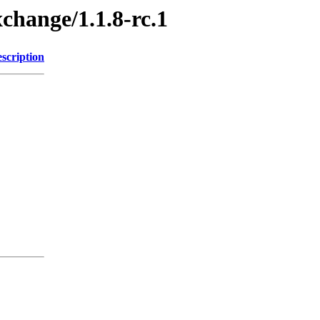
xchange/1.1.8-rc.1
scription