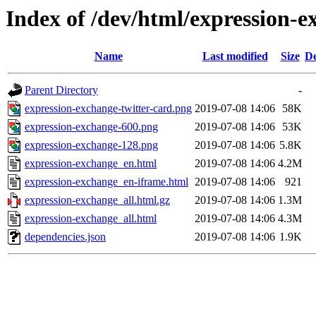
Index of /dev/html/expression-e
Name
Last modified
Size
De
Parent Directory
-
expression-exchange-twitter-card.png
2019-07-08 14:06
58K
expression-exchange-600.png
2019-07-08 14:06
53K
expression-exchange-128.png
2019-07-08 14:06
5.8K
expression-exchange_en.html
2019-07-08 14:06
4.2M
expression-exchange_en-iframe.html
2019-07-08 14:06
921
expression-exchange_all.html.gz
2019-07-08 14:06
1.3M
expression-exchange_all.html
2019-07-08 14:06
4.3M
dependencies.json
2019-07-08 14:06
1.9K