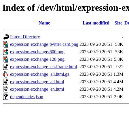
Index of /dev/html/expression-e
Name
Last modified
Size
De
Parent Directory
-
expression-exchange-twitter-card.png
2023-09-20 20:51
58K
expression-exchange-600.png
2023-09-20 20:51
53K
expression-exchange-128.png
2023-09-20 20:51
5.8K
expression-exchange_en-iframe.html
2023-09-20 20:51
921
expression-exchange_all.html.gz
2023-09-20 20:51
1.3M
expression-exchange_all.html
2023-09-20 20:51
4.4M
expression-exchange_en.html
2023-09-20 20:51
4.2M
dependencies.json
2023-09-20 20:51
2.0K