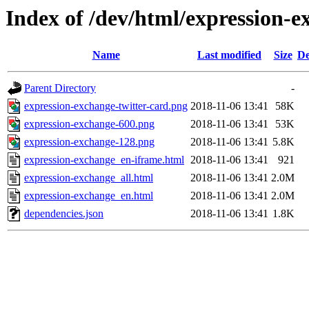
Index of /dev/html/expression-e
Name
Last modified
Size
De
Parent Directory
-
expression-exchange-twitter-card.png
2018-11-06 13:41
58K
expression-exchange-600.png
2018-11-06 13:41
53K
expression-exchange-128.png
2018-11-06 13:41
5.8K
expression-exchange_en-iframe.html
2018-11-06 13:41
921
expression-exchange_all.html
2018-11-06 13:41
2.0M
expression-exchange_en.html
2018-11-06 13:41
2.0M
dependencies.json
2018-11-06 13:41
1.8K