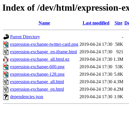
Index of /dev/html/expression-e
Name
Last modified
Size
De
Parent Directory
-
expression-exchange-twitter-card.png
2019-04-24 17:30
58K
expression-exchange_en-iframe.html
2019-04-24 17:30
921
expression-exchange_all.html.gz
2019-04-24 17:30
1.3M
expression-exchange-600.png
2019-04-24 17:30
53K
expression-exchange-128.png
2019-04-24 17:30
5.8K
expression-exchange_all.html
2019-04-24 17:30
4.3M
expression-exchange_en.html
2019-04-24 17:30
4.2M
dependencies.json
2019-04-24 17:30
1.9K