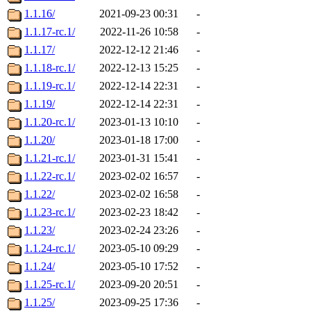
1.1.16/
2021-09-23 00:31
-
1.1.17-rc.1/
2022-11-26 10:58
-
1.1.17/
2022-12-12 21:46
-
1.1.18-rc.1/
2022-12-13 15:25
-
1.1.19-rc.1/
2022-12-14 22:31
-
1.1.19/
2022-12-14 22:31
-
1.1.20-rc.1/
2023-01-13 10:10
-
1.1.20/
2023-01-18 17:00
-
1.1.21-rc.1/
2023-01-31 15:41
-
1.1.22-rc.1/
2023-02-02 16:57
-
1.1.22/
2023-02-02 16:58
-
1.1.23-rc.1/
2023-02-23 18:42
-
1.1.23/
2023-02-24 23:26
-
1.1.24-rc.1/
2023-05-10 09:29
-
1.1.24/
2023-05-10 17:52
-
1.1.25-rc.1/
2023-09-20 20:51
-
1.1.25/
2023-09-25 17:36
-