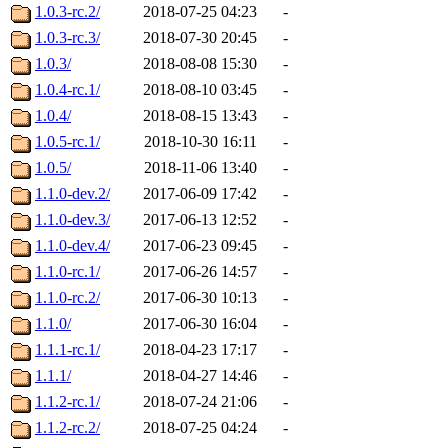
1.0.3-rc.2/
2018-07-25 04:23
-
1.0.3-rc.3/
2018-07-30 20:45
-
1.0.3/
2018-08-08 15:30
-
1.0.4-rc.1/
2018-08-10 03:45
-
1.0.4/
2018-08-15 13:43
-
1.0.5-rc.1/
2018-10-30 16:11
-
1.0.5/
2018-11-06 13:40
-
1.1.0-dev.2/
2017-06-09 17:42
-
1.1.0-dev.3/
2017-06-13 12:52
-
1.1.0-dev.4/
2017-06-23 09:45
-
1.1.0-rc.1/
2017-06-26 14:57
-
1.1.0-rc.2/
2017-06-30 10:13
-
1.1.0/
2017-06-30 16:04
-
1.1.1-rc.1/
2018-04-23 17:17
-
1.1.1/
2018-04-27 14:46
-
1.1.2-rc.1/
2018-07-24 21:06
-
1.1.2-rc.2/
2018-07-25 04:24
-