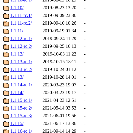
1.1.10/
2019-08-23 13:20
-
1.1.11-rc.1/
2019-09-09 23:36
-
1.1.11-rc.2/
2019-09-10 10:26
-
1.1.11/
2019-09-19 01:34
-
1.1.12-rc.1/
2019-09-24 11:29
-
1.1.12-rc.2/
2019-09-25 16:13
-
1.1.12/
2019-10-03 11:22
-
1.1.13-rc.1/
2019-10-15 18:11
-
1.1.13-rc.2/
2019-10-24 01:12
-
1.1.13/
2019-10-28 14:01
-
1.1.14-rc.1/
2020-03-23 19:07
-
1.1.14/
2020-03-23 19:17
-
1.1.15-rc.1/
2021-04-23 12:51
-
1.1.15-rc.2/
2021-05-14 03:53
-
1.1.15-rc.3/
2021-06-01 19:56
-
1.1.15/
2021-06-17 13:36
-
1.1.16-rc.1/
2021-09-14 14:29
-