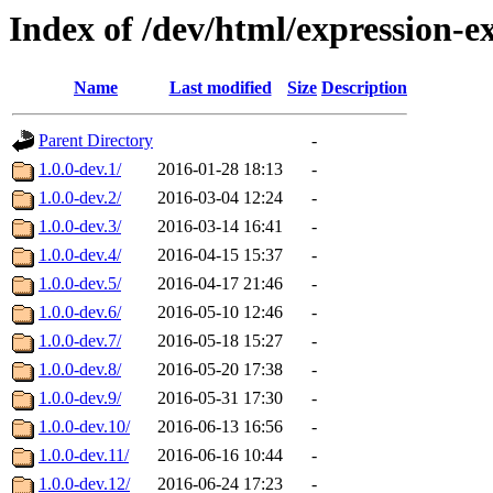
Index of /dev/html/expression-
Name
Last modified
Size
Description
Parent Directory
-
1.0.0-dev.1/
2016-01-28 18:13
-
1.0.0-dev.2/
2016-03-04 12:24
-
1.0.0-dev.3/
2016-03-14 16:41
-
1.0.0-dev.4/
2016-04-15 15:37
-
1.0.0-dev.5/
2016-04-17 21:46
-
1.0.0-dev.6/
2016-05-10 12:46
-
1.0.0-dev.7/
2016-05-18 15:27
-
1.0.0-dev.8/
2016-05-20 17:38
-
1.0.0-dev.9/
2016-05-31 17:30
-
1.0.0-dev.10/
2016-06-13 16:56
-
1.0.0-dev.11/
2016-06-16 10:44
-
1.0.0-dev.12/
2016-06-24 17:23
-