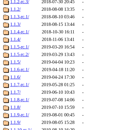
1.1.2-rc.3/
2018-07-30 20:45
-
1.1.2/
2018-08-08 13:35
-
1.1.3-rc.1/
2018-08-10 03:46
-
1.1.3/
2018-08-15 13:44
-
1.1.4-rc.1/
2018-10-30 16:11
-
1.1.4/
2018-11-06 13:41
-
1.1.5-rc.1/
2019-03-20 16:54
-
1.1.5-rc.2/
2019-03-29 13:43
-
1.1.5/
2019-04-04 10:23
-
1.1.6-rc.1/
2019-04-18 11:20
-
1.1.6/
2019-04-24 17:30
-
1.1.7-rc.1/
2019-05-28 01:25
-
1.1.7/
2019-06-10 10:43
-
1.1.8-rc.1/
2019-07-08 14:06
-
1.1.8/
2019-07-10 15:59
-
1.1.9-rc.1/
2019-08-01 00:45
-
1.1.9/
2019-08-05 15:28
-
1.1.10-rc.1/
2019-08-19 16:29
-