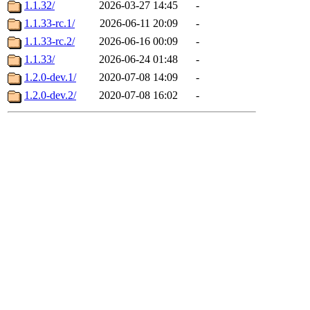
1.1.32/
2026-03-27 14:45
-
1.1.33-rc.1/
2026-06-11 20:09
-
1.1.33-rc.2/
2026-06-16 00:09
-
1.1.33/
2026-06-24 01:48
-
1.2.0-dev.1/
2020-07-08 14:09
-
1.2.0-dev.2/
2020-07-08 16:02
-