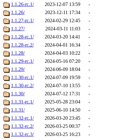
1.1.26-rc.1/
2023-12-07 13:59
-
1.1.26/
2023-12-11 17:34
-
1.1.27-rc.1/
2024-02-29 12:45
-
1.1.27/
2024-03-11 11:03
-
1.1.28-rc.1/
2024-03-20 14:41
-
1.1.28-rc.2/
2024-04-01 16:34
-
1.1.28/
2024-04-03 10:22
-
1.1.29-rc.1/
2024-05-16 07:20
-
1.1.29/
2024-06-09 18:04
-
1.1.30-rc.1/
2024-07-09 19:59
-
1.1.30-rc.2/
2024-07-10 13:55
-
1.1.30/
2024-07-12 17:31
-
1.1.31-rc.1/
2025-05-28 23:04
-
1.1.31/
2025-06-10 14:50
-
1.1.32-rc.1/
2026-03-20 23:45
-
1.1.32-rc.2/
2026-03-25 00:37
-
1.1.32-rc.3/
2026-03-25 16:23
-