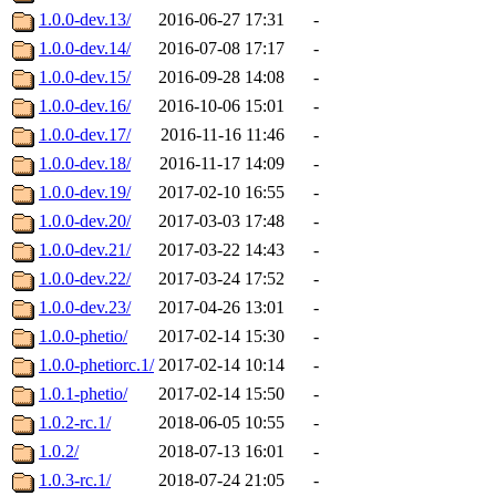
1.0.0-dev.13/
2016-06-27 17:31
-
1.0.0-dev.14/
2016-07-08 17:17
-
1.0.0-dev.15/
2016-09-28 14:08
-
1.0.0-dev.16/
2016-10-06 15:01
-
1.0.0-dev.17/
2016-11-16 11:46
-
1.0.0-dev.18/
2016-11-17 14:09
-
1.0.0-dev.19/
2017-02-10 16:55
-
1.0.0-dev.20/
2017-03-03 17:48
-
1.0.0-dev.21/
2017-03-22 14:43
-
1.0.0-dev.22/
2017-03-24 17:52
-
1.0.0-dev.23/
2017-04-26 13:01
-
1.0.0-phetio/
2017-02-14 15:30
-
1.0.0-phetiorc.1/
2017-02-14 10:14
-
1.0.1-phetio/
2017-02-14 15:50
-
1.0.2-rc.1/
2018-06-05 10:55
-
1.0.2/
2018-07-13 16:01
-
1.0.3-rc.1/
2018-07-24 21:05
-