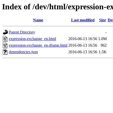
Index of /dev/html/expression-e
Name
Last modified
Size
De
Parent Directory
-
expression-exchange_en.html
2016-06-13 16:56
1.0M
expression-exchange_en-iframe.html
2016-06-13 16:56
962
dependencies.json
2016-06-13 16:56
1.5K