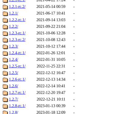
1.2.1-rc.2/
2021-05-14 00:59
-
1.2.1/
2021-06-17 10:41
-
1.2.2-rc.1/
2021-09-14 13:03
-
1.2.2/
2021-09-22 21:04
-
1.2.3-rc.1/
2021-10-06 12:28
-
1.2.3-rc.2/
2021-10-08 12:43
-
1.2.3/
2021-10-12 17:44
-
1.2.4-rc.1/
2022-01-26 12:01
-
1.2.4/
2022-01-31 10:05
-
1.2.5-rc.1/
2022-11-25 22:31
-
1.2.5/
2022-12-12 16:47
-
1.2.6-rc.1/
2022-12-13 14:34
-
1.2.6/
2022-12-14 10:41
-
1.2.7-rc.1/
2022-12-20 19:47
-
1.2.7/
2022-12-21 10:11
-
1.2.8-rc.1/
2023-01-13 00:39
-
1.2.8/
2023-01-18 12:09
-