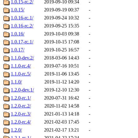
1.0.15-rc.2/
2019-09-10 09:34
-
1.0.15/
2019-09-19 00:37
-
1.0.16-rc.1/
2019-09-24 10:32
-
1.0.16-rc.2/
2019-09-25 15:35
-
1.0.16/
2019-10-03 09:38
-
1.0.17-rc.1/
2019-10-15 17:08
-
1.0.17/
2019-10-25 16:57
-
1.1.0-dev.2/
2018-03-06 14:43
-
1.1.0-rc.4/
2019-07-16 10:51
-
1.1.0-rc.5/
2019-11-06 13:45
-
1.1.0/
2019-11-12 14:20
-
1.2.0-dev.1/
2019-12-10 12:30
-
1.2.0-rc.1/
2020-07-31 16:42
-
1.2.0-rc.2/
2020-11-02 14:58
-
1.2.0-rc.3/
2021-01-13 14:18
-
1.2.0-rc.4/
2021-02-03 17:45
-
1.2.0/
2021-02-17 13:21
-
1.2.1-rc.1/
2021-04-22 17:24
-