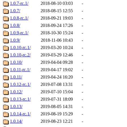
1.0.7-rc.1/
2018-08-10 03:03
-
1.0.7/
2018-08-15 12:55
-
1.0.8-rc.1/
2018-09-21 19:03
-
1.0.8/
2018-09-24 17:26
-
1.0.9-rc.1/
2018-10-30 15:24
-
1.0.9/
2018-11-06 10:43
-
1.0.10-rc.1/
2019-03-20 10:24
-
1.0.10-rc.2/
2019-03-29 12:46
-
1.0.10/
2019-04-04 09:28
-
1.0.11-rc.1/
2019-04-17 19:02
-
1.0.11/
2019-04-24 16:20
-
1.0.12-rc.1/
2019-07-08 13:31
-
1.0.12/
2019-07-10 15:04
-
1.0.13-rc.1/
2019-07-31 18:09
-
1.0.13/
2019-08-05 14:31
-
1.0.14-rc.1/
2019-08-19 15:29
-
1.0.14/
2019-08-23 12:21
-