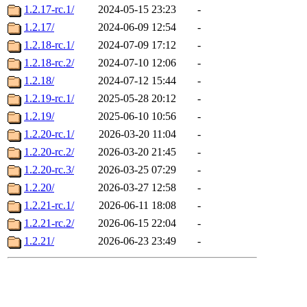
1.2.17-rc.1/
2024-05-15 23:23
-
1.2.17/
2024-06-09 12:54
-
1.2.18-rc.1/
2024-07-09 17:12
-
1.2.18-rc.2/
2024-07-10 12:06
-
1.2.18/
2024-07-12 15:44
-
1.2.19-rc.1/
2025-05-28 20:12
-
1.2.19/
2025-06-10 10:56
-
1.2.20-rc.1/
2026-03-20 11:04
-
1.2.20-rc.2/
2026-03-20 21:45
-
1.2.20-rc.3/
2026-03-25 07:29
-
1.2.20/
2026-03-27 12:58
-
1.2.21-rc.1/
2026-06-11 18:08
-
1.2.21-rc.2/
2026-06-15 22:04
-
1.2.21/
2026-06-23 23:49
-