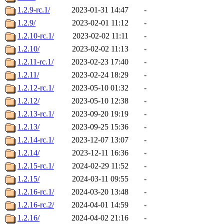
1.2.9-rc.1/
2023-01-31 14:47
-
1.2.9/
2023-02-01 11:12
-
1.2.10-rc.1/
2023-02-02 11:11
-
1.2.10/
2023-02-02 11:13
-
1.2.11-rc.1/
2023-02-23 17:40
-
1.2.11/
2023-02-24 18:29
-
1.2.12-rc.1/
2023-05-10 01:32
-
1.2.12/
2023-05-10 12:38
-
1.2.13-rc.1/
2023-09-20 19:19
-
1.2.13/
2023-09-25 15:36
-
1.2.14-rc.1/
2023-12-07 13:07
-
1.2.14/
2023-12-11 16:36
-
1.2.15-rc.1/
2024-02-29 11:52
-
1.2.15/
2024-03-11 09:55
-
1.2.16-rc.1/
2024-03-20 13:48
-
1.2.16-rc.2/
2024-04-01 14:59
-
1.2.16/
2024-04-02 21:16
-