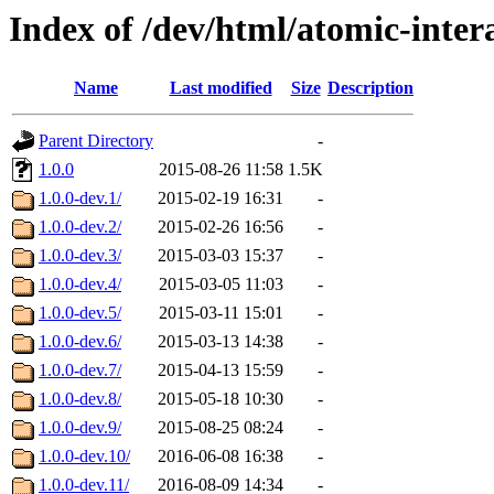
Index of /dev/html/atomic-inter
Name
Last modified
Size
Description
Parent Directory
-
1.0.0
2015-08-26 11:58
1.5K
1.0.0-dev.1/
2015-02-19 16:31
-
1.0.0-dev.2/
2015-02-26 16:56
-
1.0.0-dev.3/
2015-03-03 15:37
-
1.0.0-dev.4/
2015-03-05 11:03
-
1.0.0-dev.5/
2015-03-11 15:01
-
1.0.0-dev.6/
2015-03-13 14:38
-
1.0.0-dev.7/
2015-04-13 15:59
-
1.0.0-dev.8/
2015-05-18 10:30
-
1.0.0-dev.9/
2015-08-25 08:24
-
1.0.0-dev.10/
2016-06-08 16:38
-
1.0.0-dev.11/
2016-08-09 14:34
-