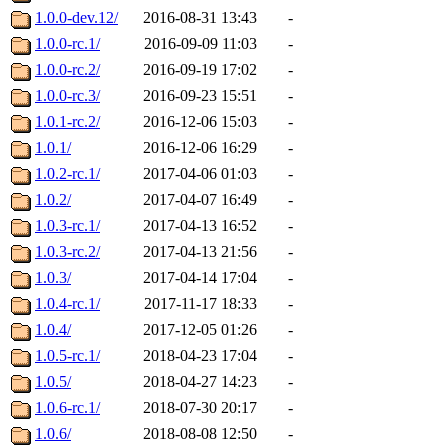
1.0.0-dev.12/
2016-08-31 13:43
-
1.0.0-rc.1/
2016-09-09 11:03
-
1.0.0-rc.2/
2016-09-19 17:02
-
1.0.0-rc.3/
2016-09-23 15:51
-
1.0.1-rc.2/
2016-12-06 15:03
-
1.0.1/
2016-12-06 16:29
-
1.0.2-rc.1/
2017-04-06 01:03
-
1.0.2/
2017-04-07 16:49
-
1.0.3-rc.1/
2017-04-13 16:52
-
1.0.3-rc.2/
2017-04-13 21:56
-
1.0.3/
2017-04-14 17:04
-
1.0.4-rc.1/
2017-11-17 18:33
-
1.0.4/
2017-12-05 01:26
-
1.0.5-rc.1/
2018-04-23 17:04
-
1.0.5/
2018-04-27 14:23
-
1.0.6-rc.1/
2018-07-30 20:17
-
1.0.6/
2018-08-08 12:50
-