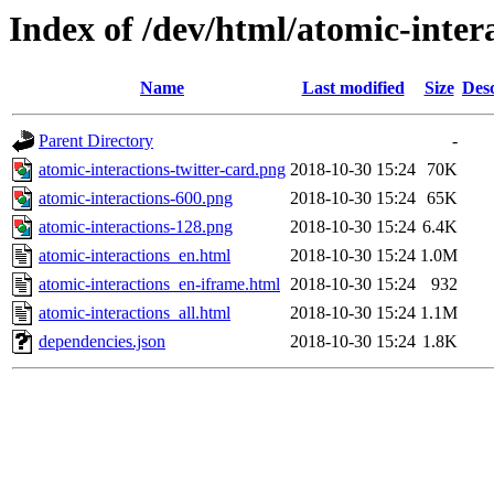
Index of /dev/html/atomic-intera
Name
Last modified
Size
Desc
Parent Directory
-
atomic-interactions-twitter-card.png
2018-10-30 15:24
70K
atomic-interactions-600.png
2018-10-30 15:24
65K
atomic-interactions-128.png
2018-10-30 15:24
6.4K
atomic-interactions_en.html
2018-10-30 15:24
1.0M
atomic-interactions_en-iframe.html
2018-10-30 15:24
932
atomic-interactions_all.html
2018-10-30 15:24
1.1M
dependencies.json
2018-10-30 15:24
1.8K