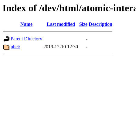
Index of /dev/html/atomic-intera
Name
Last modified
Size
Description
Parent Directory
-
phet/
2019-12-10 12:30
-