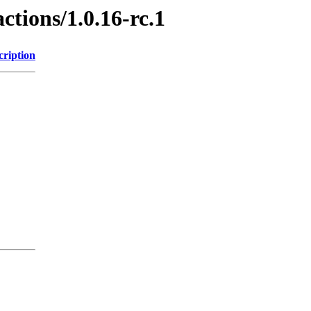
ctions/1.0.16-rc.1
cription