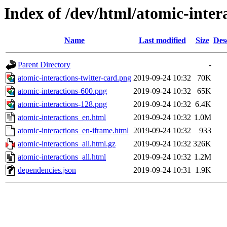
Index of /dev/html/atomic-intera
Name
Last modified
Size
Des
Parent Directory
-
atomic-interactions-twitter-card.png
2019-09-24 10:32
70K
atomic-interactions-600.png
2019-09-24 10:32
65K
atomic-interactions-128.png
2019-09-24 10:32
6.4K
atomic-interactions_en.html
2019-09-24 10:32
1.0M
atomic-interactions_en-iframe.html
2019-09-24 10:32
933
atomic-interactions_all.html.gz
2019-09-24 10:32
326K
atomic-interactions_all.html
2019-09-24 10:32
1.2M
dependencies.json
2019-09-24 10:31
1.9K