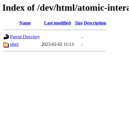
Index of /dev/html/atomic-intera
Name
Last modified
Size
Description
Parent Directory
-
phet/
2023-02-02 11:13
-