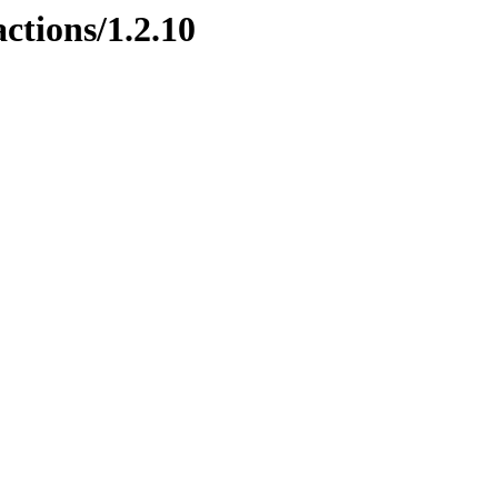
ctions/1.2.10