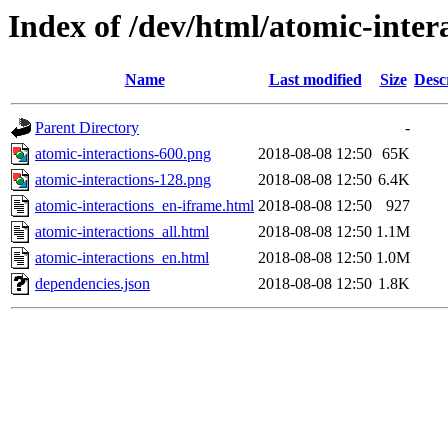
Index of /dev/html/atomic-intera
Name
Last modified
Size
Desc
Parent Directory
-
atomic-interactions-600.png
2018-08-08 12:50
65K
atomic-interactions-128.png
2018-08-08 12:50
6.4K
atomic-interactions_en-iframe.html
2018-08-08 12:50
927
atomic-interactions_all.html
2018-08-08 12:50
1.1M
atomic-interactions_en.html
2018-08-08 12:50
1.0M
dependencies.json
2018-08-08 12:50
1.8K