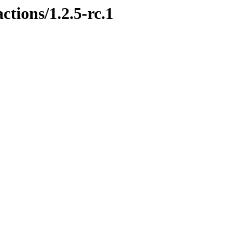
ctions/1.2.5-rc.1