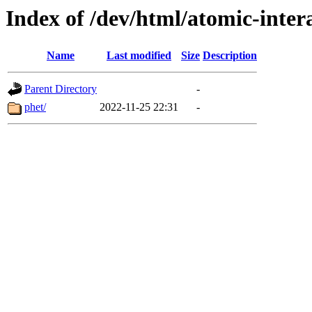
Index of /dev/html/atomic-intera
Name
Last modified
Size
Description
Parent Directory
-
phet/
2022-11-25 22:31
-