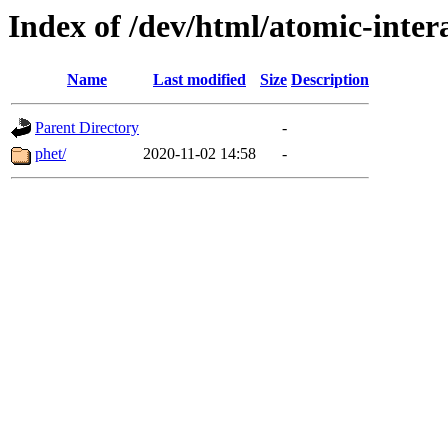
Index of /dev/html/atomic-intera
Name
Last modified
Size
Description
Parent Directory
-
phet/
2020-11-02 14:58
-