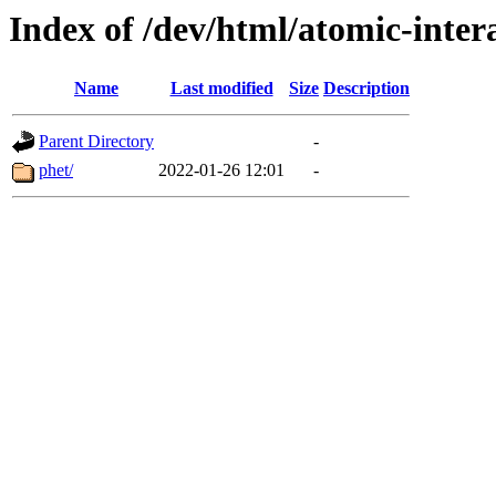
Index of /dev/html/atomic-intera
Name
Last modified
Size
Description
Parent Directory
-
phet/
2022-01-26 12:01
-