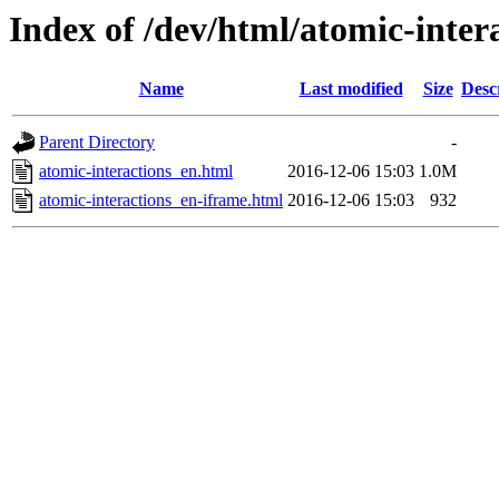
Index of /dev/html/atomic-intera
Name
Last modified
Size
Desc
Parent Directory
-
atomic-interactions_en.html
2016-12-06 15:03
1.0M
atomic-interactions_en-iframe.html
2016-12-06 15:03
932