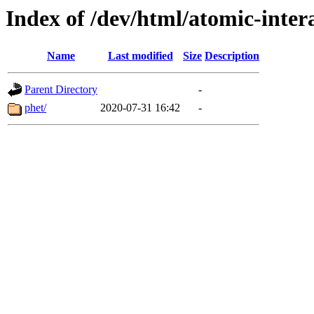
Index of /dev/html/atomic-intera
Name
Last modified
Size
Description
Parent Directory
-
phet/
2020-07-31 16:42
-