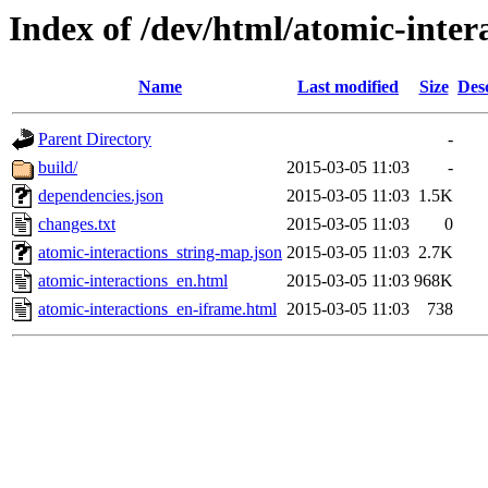
Index of /dev/html/atomic-intera
Name
Last modified
Size
Des
Parent Directory
-
build/
2015-03-05 11:03
-
dependencies.json
2015-03-05 11:03
1.5K
changes.txt
2015-03-05 11:03
0
atomic-interactions_string-map.json
2015-03-05 11:03
2.7K
atomic-interactions_en.html
2015-03-05 11:03
968K
atomic-interactions_en-iframe.html
2015-03-05 11:03
738