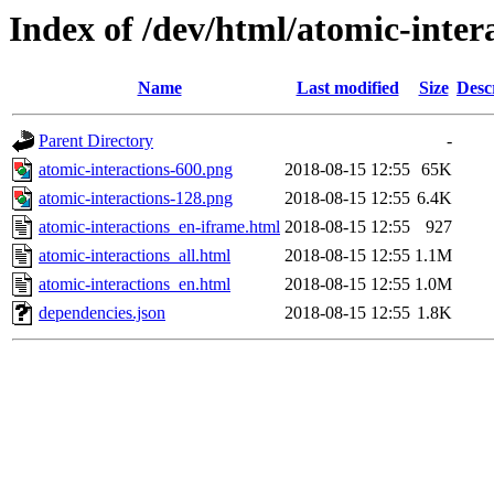
Index of /dev/html/atomic-intera
Name
Last modified
Size
Desc
Parent Directory
-
atomic-interactions-600.png
2018-08-15 12:55
65K
atomic-interactions-128.png
2018-08-15 12:55
6.4K
atomic-interactions_en-iframe.html
2018-08-15 12:55
927
atomic-interactions_all.html
2018-08-15 12:55
1.1M
atomic-interactions_en.html
2018-08-15 12:55
1.0M
dependencies.json
2018-08-15 12:55
1.8K