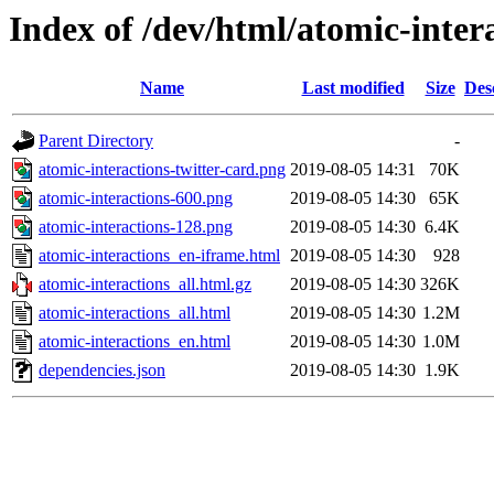
Index of /dev/html/atomic-intera
Name
Last modified
Size
Des
Parent Directory
-
atomic-interactions-twitter-card.png
2019-08-05 14:31
70K
atomic-interactions-600.png
2019-08-05 14:30
65K
atomic-interactions-128.png
2019-08-05 14:30
6.4K
atomic-interactions_en-iframe.html
2019-08-05 14:30
928
atomic-interactions_all.html.gz
2019-08-05 14:30
326K
atomic-interactions_all.html
2019-08-05 14:30
1.2M
atomic-interactions_en.html
2019-08-05 14:30
1.0M
dependencies.json
2019-08-05 14:30
1.9K