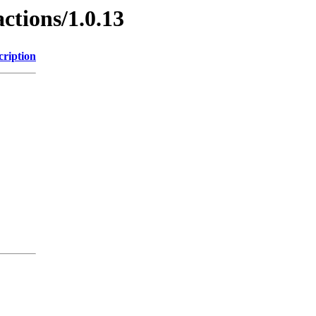
ctions/1.0.13
cription