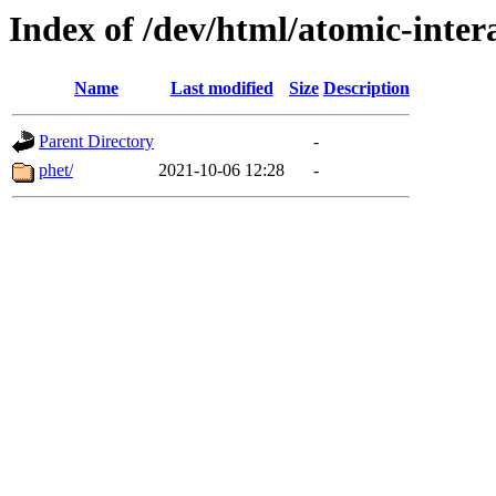
Index of /dev/html/atomic-intera
Name
Last modified
Size
Description
Parent Directory
-
phet/
2021-10-06 12:28
-