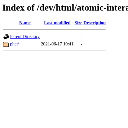
Index of /dev/html/atomic-intera
Name
Last modified
Size
Description
Parent Directory
-
phet/
2021-06-17 10:41
-