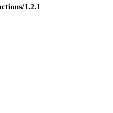
ctions/1.2.1