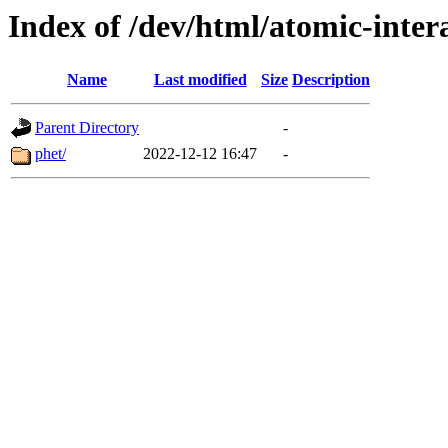
Index of /dev/html/atomic-intera
Name
Last modified
Size
Description
Parent Directory
-
phet/
2022-12-12 16:47
-