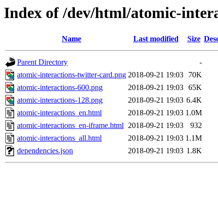
Index of /dev/html/atomic-intera
Name
Last modified
Size
Desc
Parent Directory
-
atomic-interactions-twitter-card.png
2018-09-21 19:03
70K
atomic-interactions-600.png
2018-09-21 19:03
65K
atomic-interactions-128.png
2018-09-21 19:03
6.4K
atomic-interactions_en.html
2018-09-21 19:03
1.0M
atomic-interactions_en-iframe.html
2018-09-21 19:03
932
atomic-interactions_all.html
2018-09-21 19:03
1.1M
dependencies.json
2018-09-21 19:03
1.8K