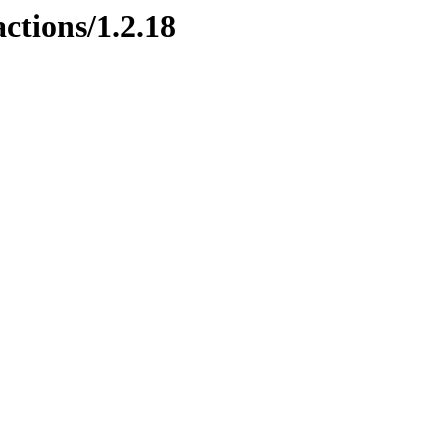
ctions/1.2.18