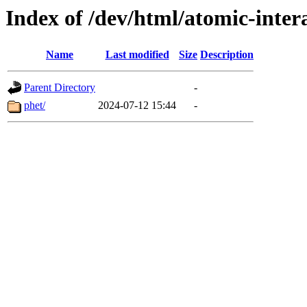
Index of /dev/html/atomic-intera
Name
Last modified
Size
Description
Parent Directory
-
phet/
2024-07-12 15:44
-