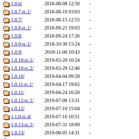
1.0.6/
2018-08-08 12:50
-
1.0.7-rc.1/
2018-08-10 03:03
-
1.0.7/
2018-08-15 12:55
-
1.0.8-rc.1/
2018-09-21 19:03
-
1.0.8/
2018-09-24 17:26
-
1.0.9-rc.1/
2018-10-30 15:24
-
1.0.9/
2018-11-06 10:43
-
1.0.10-rc.1/
2019-03-20 10:24
-
1.0.10-rc.2/
2019-03-29 12:46
-
1.0.10/
2019-04-04 09:28
-
1.0.11-rc.1/
2019-04-17 19:02
-
1.0.11/
2019-04-24 16:20
-
1.0.12-rc.1/
2019-07-08 13:31
-
1.0.12/
2019-07-10 15:04
-
1.1.0-rc.4/
2019-07-16 10:51
-
1.0.13-rc.1/
2019-07-31 18:09
-
1.0.13/
2019-08-05 14:31
-