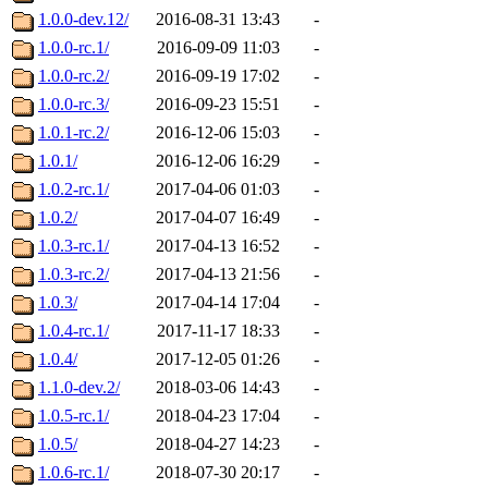
1.0.0-dev.12/
2016-08-31 13:43
-
1.0.0-rc.1/
2016-09-09 11:03
-
1.0.0-rc.2/
2016-09-19 17:02
-
1.0.0-rc.3/
2016-09-23 15:51
-
1.0.1-rc.2/
2016-12-06 15:03
-
1.0.1/
2016-12-06 16:29
-
1.0.2-rc.1/
2017-04-06 01:03
-
1.0.2/
2017-04-07 16:49
-
1.0.3-rc.1/
2017-04-13 16:52
-
1.0.3-rc.2/
2017-04-13 21:56
-
1.0.3/
2017-04-14 17:04
-
1.0.4-rc.1/
2017-11-17 18:33
-
1.0.4/
2017-12-05 01:26
-
1.1.0-dev.2/
2018-03-06 14:43
-
1.0.5-rc.1/
2018-04-23 17:04
-
1.0.5/
2018-04-27 14:23
-
1.0.6-rc.1/
2018-07-30 20:17
-