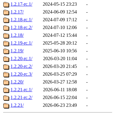
1.2.17-rc.1/
2024-05-15 23:23
-
1.2.17/
2024-06-09 12:54
-
1.2.18-rc.1/
2024-07-09 17:12
-
1.2.18-rc.2/
2024-07-10 12:06
-
1.2.18/
2024-07-12 15:44
-
1.2.19-rc.1/
2025-05-28 20:12
-
1.2.19/
2025-06-10 10:56
-
1.2.20-rc.1/
2026-03-20 11:04
-
1.2.20-rc.2/
2026-03-20 21:45
-
1.2.20-rc.3/
2026-03-25 07:29
-
1.2.20/
2026-03-27 12:58
-
1.2.21-rc.1/
2026-06-11 18:08
-
1.2.21-rc.2/
2026-06-15 22:04
-
1.2.21/
2026-06-23 23:49
-