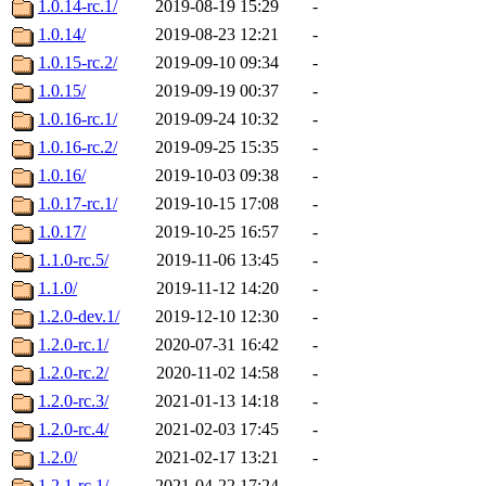
1.0.14-rc.1/
2019-08-19 15:29
-
1.0.14/
2019-08-23 12:21
-
1.0.15-rc.2/
2019-09-10 09:34
-
1.0.15/
2019-09-19 00:37
-
1.0.16-rc.1/
2019-09-24 10:32
-
1.0.16-rc.2/
2019-09-25 15:35
-
1.0.16/
2019-10-03 09:38
-
1.0.17-rc.1/
2019-10-15 17:08
-
1.0.17/
2019-10-25 16:57
-
1.1.0-rc.5/
2019-11-06 13:45
-
1.1.0/
2019-11-12 14:20
-
1.2.0-dev.1/
2019-12-10 12:30
-
1.2.0-rc.1/
2020-07-31 16:42
-
1.2.0-rc.2/
2020-11-02 14:58
-
1.2.0-rc.3/
2021-01-13 14:18
-
1.2.0-rc.4/
2021-02-03 17:45
-
1.2.0/
2021-02-17 13:21
-
1.2.1-rc.1/
2021-04-22 17:24
-