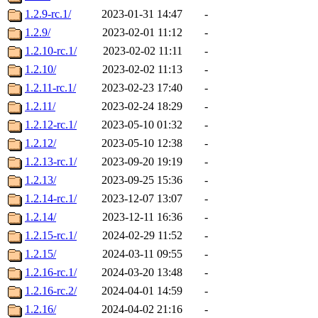
1.2.9-rc.1/
2023-01-31 14:47
-
1.2.9/
2023-02-01 11:12
-
1.2.10-rc.1/
2023-02-02 11:11
-
1.2.10/
2023-02-02 11:13
-
1.2.11-rc.1/
2023-02-23 17:40
-
1.2.11/
2023-02-24 18:29
-
1.2.12-rc.1/
2023-05-10 01:32
-
1.2.12/
2023-05-10 12:38
-
1.2.13-rc.1/
2023-09-20 19:19
-
1.2.13/
2023-09-25 15:36
-
1.2.14-rc.1/
2023-12-07 13:07
-
1.2.14/
2023-12-11 16:36
-
1.2.15-rc.1/
2024-02-29 11:52
-
1.2.15/
2024-03-11 09:55
-
1.2.16-rc.1/
2024-03-20 13:48
-
1.2.16-rc.2/
2024-04-01 14:59
-
1.2.16/
2024-04-02 21:16
-