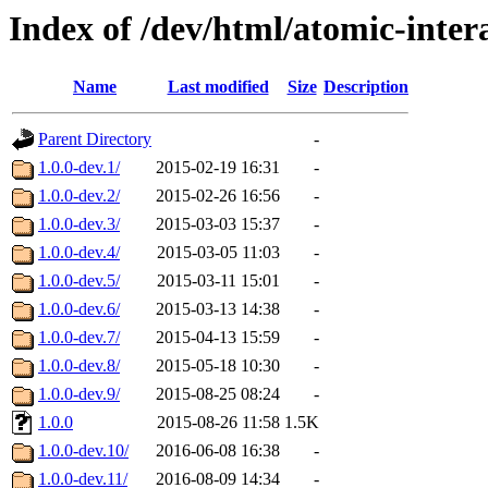
Index of /dev/html/atomic-inter
Name
Last modified
Size
Description
Parent Directory
-
1.0.0-dev.1/
2015-02-19 16:31
-
1.0.0-dev.2/
2015-02-26 16:56
-
1.0.0-dev.3/
2015-03-03 15:37
-
1.0.0-dev.4/
2015-03-05 11:03
-
1.0.0-dev.5/
2015-03-11 15:01
-
1.0.0-dev.6/
2015-03-13 14:38
-
1.0.0-dev.7/
2015-04-13 15:59
-
1.0.0-dev.8/
2015-05-18 10:30
-
1.0.0-dev.9/
2015-08-25 08:24
-
1.0.0
2015-08-26 11:58
1.5K
1.0.0-dev.10/
2016-06-08 16:38
-
1.0.0-dev.11/
2016-08-09 14:34
-