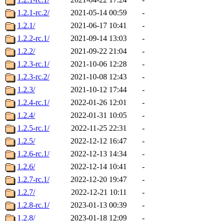
1.2.1-rc.2/
2021-05-14 00:59
-
1.2.1/
2021-06-17 10:41
-
1.2.2-rc.1/
2021-09-14 13:03
-
1.2.2/
2021-09-22 21:04
-
1.2.3-rc.1/
2021-10-06 12:28
-
1.2.3-rc.2/
2021-10-08 12:43
-
1.2.3/
2021-10-12 17:44
-
1.2.4-rc.1/
2022-01-26 12:01
-
1.2.4/
2022-01-31 10:05
-
1.2.5-rc.1/
2022-11-25 22:31
-
1.2.5/
2022-12-12 16:47
-
1.2.6-rc.1/
2022-12-13 14:34
-
1.2.6/
2022-12-14 10:41
-
1.2.7-rc.1/
2022-12-20 19:47
-
1.2.7/
2022-12-21 10:11
-
1.2.8-rc.1/
2023-01-13 00:39
-
1.2.8/
2023-01-18 12:09
-